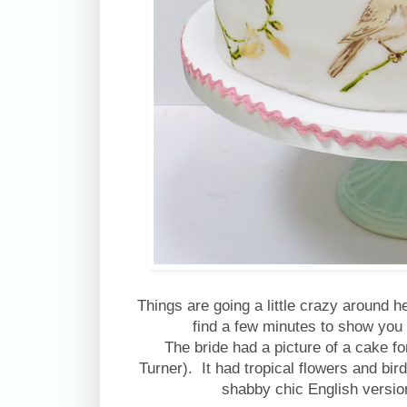
Things are going a little crazy around 
find a few minutes to show you
The bride had a picture of a cake fo
Turner). It had tropical flowers and bi
shabby chic English version