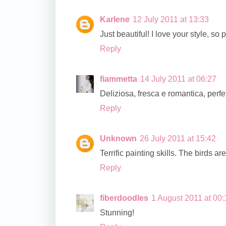
Karlene
12 July 2011 at 13:33
Just beautiful! I love your style, so p
Reply
fiammetta
14 July 2011 at 06:27
Deliziosa, fresca e romantica, perfe
Reply
Unknown
26 July 2011 at 15:42
Terrific painting skills. The birds a
Reply
fiberdoodles
1 August 2011 at 00:
Stunning!