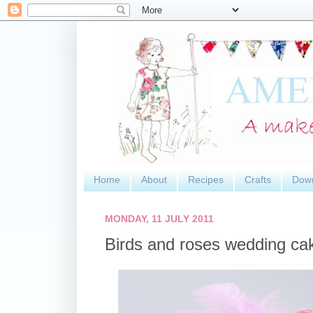
Home
About
Recipes
Crafts
Dow
MONDAY, 11 JULY 2011
Birds and roses wedding ca