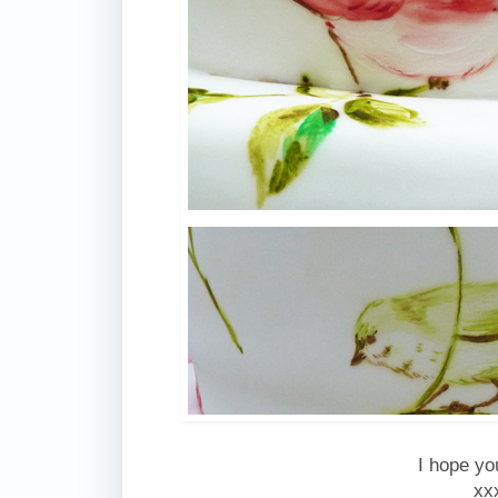
I hope you
xx