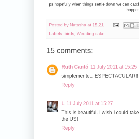
ps hopefully when things settle down we can catch
happen
Posted by
Natasha
at
15:21
Labels:
birds
,
Wedding cake
15 comments:
Ruth Cantó
11 July 2011 at 15:25
simplemente....ESPECTACULAR!!
Reply
L
11 July 2011 at 15:27
This is beautiful. I wish I could take
the US!
Reply