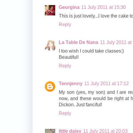
Georgina
11 July 2011 at 15:30
This is just lovely...I love the cake t
Reply
La Table De Nana
11 July 2011 at
I too wish I could take classes:)
Beautiful!
Reply
Tennjenny
11 July 2011 at 17:12
My son (yes, my son) and I are re
now, and these would be right at h
Dickon. Just fanciful!
Reply
little daisy
11 July 2011 at 20:03