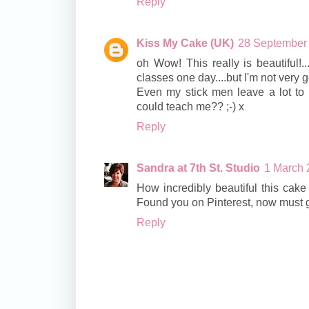
Reply
Kiss My Cake (UK)
28 September 
oh Wow! This really is beautiful!
classes one day....but I'm not very 
Even my stick men leave a lot to 
could teach me?? ;-) x
Reply
Sandra at 7th St. Studio
1 March 
How incredibly beautiful this cake is
Found you on Pinterest, now must go
Reply