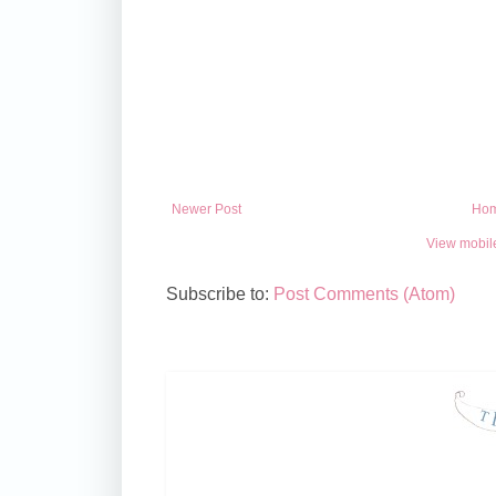
Newer Post
Ho
View mobil
Subscribe to:
Post Comments (Atom)