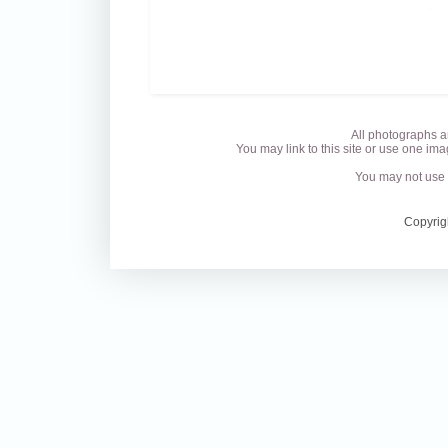
All photographs a
You may link to this site or use one ima
You may not use 
Copyrig