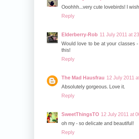
Ooohhh...very cute lovebirds! I wish 
Reply
Elderberry-Rob
11 July 2011 at 2
Would love to be at your classes - 
this!
Reply
The Mad Hausfrau
12 July 2011 a
Absolutely gorgeous. Love it.
Reply
SweetThingsTO
12 July 2011 at 0
oh my - so delicate and beautiful!
Reply